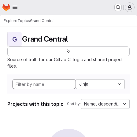
Homepage
Skip to main content
M
Explore
Topics
Grand Central
Grand Central
G
Source of truth for our GitLab CI logic and shared project
files.
Jinja
Projects with this topic
Name, descending
Sort by: