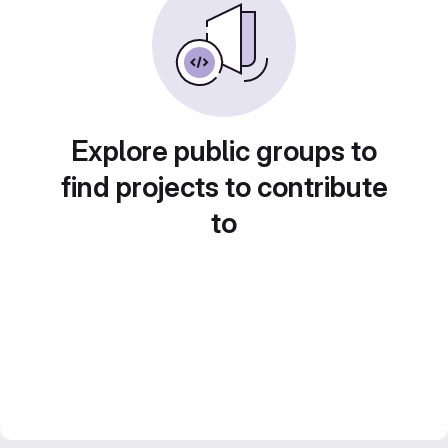
Explore public groups to
find projects to contribute
to