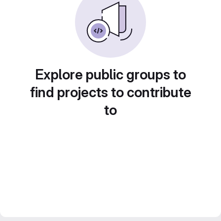
Explore public groups to
find projects to contribute
to