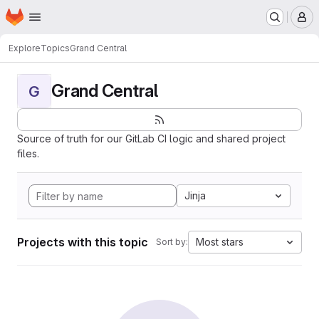
Homepage
Skip to main content
M
Explore
Topics
Grand Central
Grand Central
G
Source of truth for our GitLab CI logic and shared project
files.
Jinja
Projects with this topic
Most stars
Sort by: