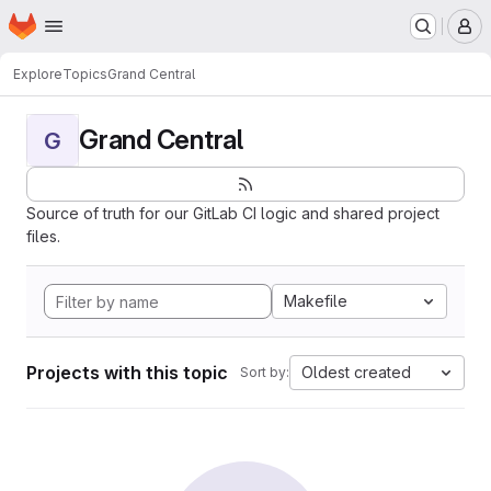
Homepage
Skip to main content
M
Explore
Topics
Grand Central
Grand Central
G
Source of truth for our GitLab CI logic and shared project
files.
Makefile
Projects with this topic
Oldest created
Sort by: