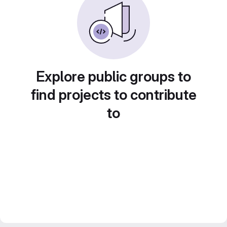
Explore public groups to
find projects to contribute
to