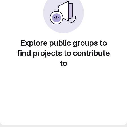
Explore public groups to
find projects to contribute
to