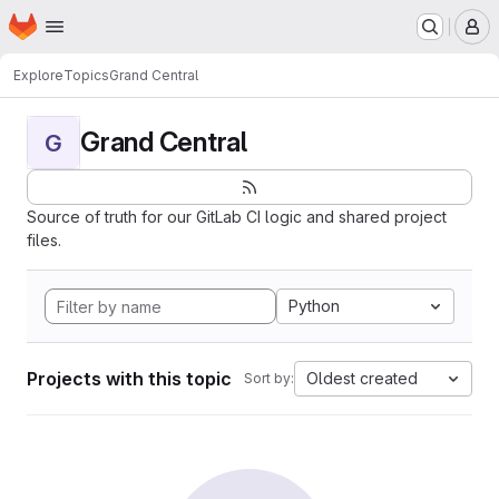
Homepage
Skip to main content
M
Explore
Topics
Grand Central
Grand Central
G
Source of truth for our GitLab CI logic and shared project
files.
Python
Projects with this topic
Oldest created
Sort by: