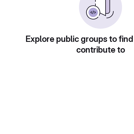
Explore public groups to find
contribute to