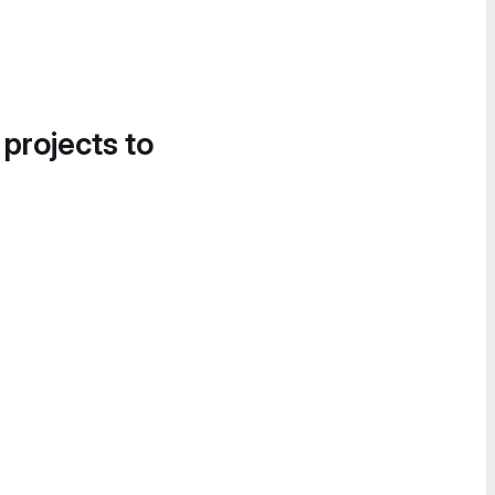
 projects to