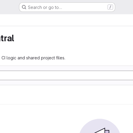
Search or go to…
/
tral
 CI logic and shared project files.