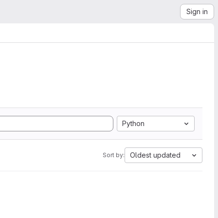
Sign in
Python
Oldest updated
Sort by: