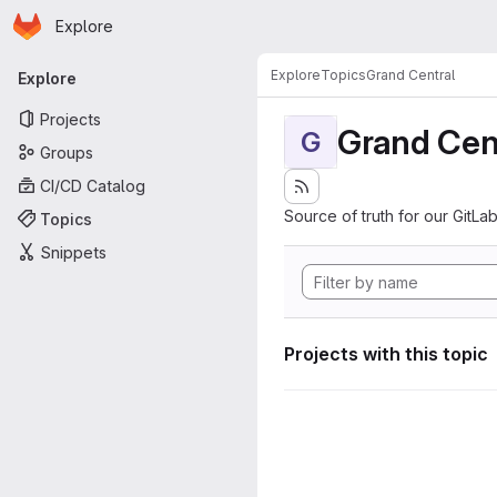
Homepage
Skip to main content
Explore
Primary navigation
Explore
Topics
Grand Central
Explore
Projects
Grand Cen
G
Groups
CI/CD Catalog
Source of truth for our GitLab
Topics
Snippets
Projects with this topic