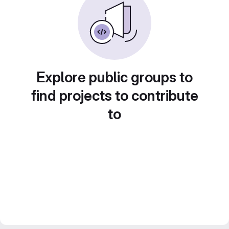
Explore public groups to
find projects to contribute
to