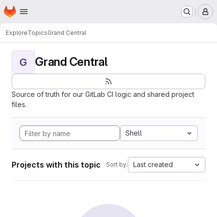
Homepage
Skip to main content
M
Explore
Topics
Grand Central
Grand Central
G
Source of truth for our GitLab CI logic and shared project
files.
Shell
Projects with this topic
Last created
Sort by: