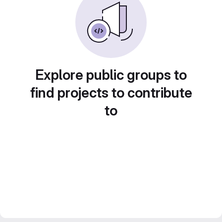
Explore public groups to
find projects to contribute
to