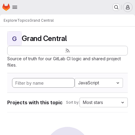
Homepage
Skip to main content
M
Explore
Topics
Grand Central
Grand Central
G
Source of truth for our GitLab CI logic and shared project
files.
JavaScript
Projects with this topic
Most stars
Sort by: