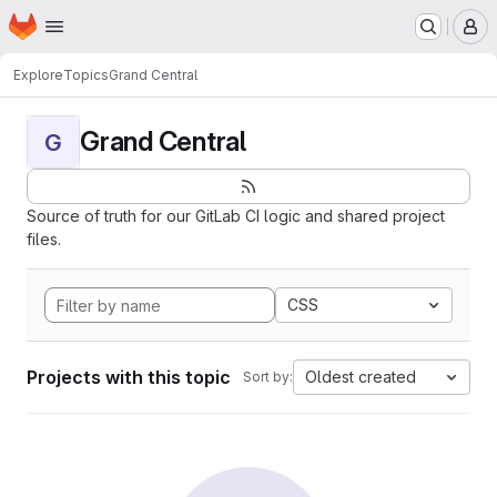
Homepage
Skip to main content
M
Explore
Topics
Grand Central
Grand Central
G
Source of truth for our GitLab CI logic and shared project
files.
CSS
Projects with this topic
Oldest created
Sort by: