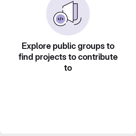
Explore public groups to
find projects to contribute
to