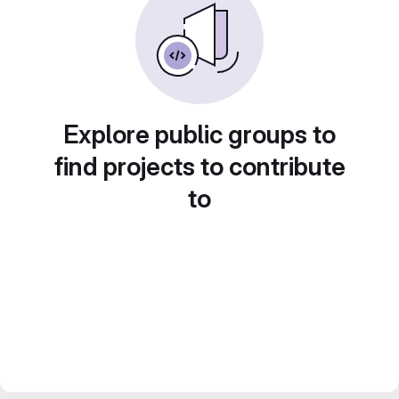
Explore public groups to
find projects to contribute
to