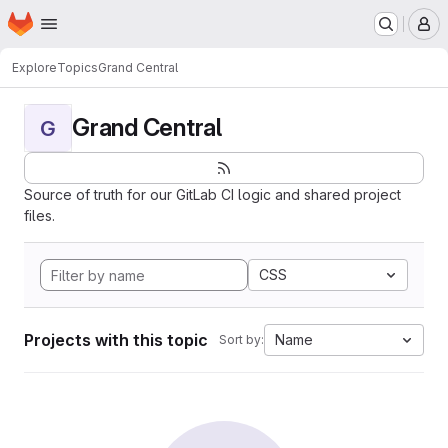
Homepage
Skip to main content
M
Explore
Topics
Grand Central
Grand Central
G
Source of truth for our GitLab CI logic and shared project
files.
CSS
Projects with this topic
Name
Sort by: