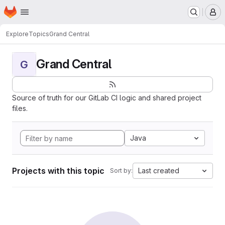
Homepage
Skip to main content
M
Explore
Topics
Grand Central
Grand Central
G
Source of truth for our GitLab CI logic and shared project
files.
Java
Projects with this topic
Last created
Sort by: