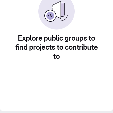
Explore public groups to
find projects to contribute
to